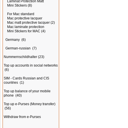
Laminat Protection Matt
Mini Stickers
(8)
For Mac standard
Mac protective lacquer
Mac matt protective lacquer
(2)
Mac laminate protection
Mini Stickers for MAC
(4)
Germany
(6)
German-russian
(7)
Nummernschildhalter
(23)
Top up accounts in social networks
(6)
SIM - Cards Russian and CIS
countries
(1)
Top up balance of your mobile
phone
(40)
Top up e-Purses (Money transfer)
(56)
Withdraw from e-Purses