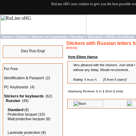
RuLine oHG uses cookies to give you the best possible ser
Home
»
Catalog
»
Stickers for keyboards
»
Russian
»
Standard
»
00016
»
Feedback
Stickers with Russian letters f
Languages
[00016]
from Eileen Hanna
Categories
Very pleased with the stickers. Just what
For Free
without any delay. Would recommend..
Identification & Passport
(2)
Rating:
[5 from 5 stars!]
PC-Keyboards
(4)
displaying Reviews:
1
to
1
(from
1
total)
Stickers for keyboards
(62)
Russian
(49)
Standard
(8)
Protective lacquer
(10)
Matt protective lacquer
(8)
Laminate protection
(9)