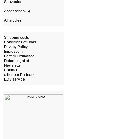
Souvenirs
Accessories
(5)
All articles
Information
Shipping costs
Conditions of Use's
Privacy Policy
Impressum
Battery Ordinance
Returnsright of
Newsletter
Contact
other our Partners
EDV service
Manufacturer Info