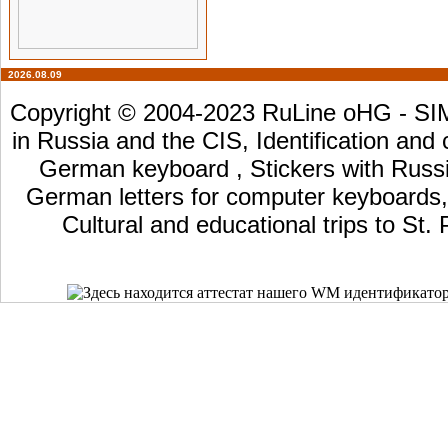
2026.08.09
Copyright © 2004-2023 RuLine oHG - SIM 
in Russia and the CIS, Identification and
German keyboard , Stickers with Russia
German letters for computer keyboards, L
Cultural and educational trips to St