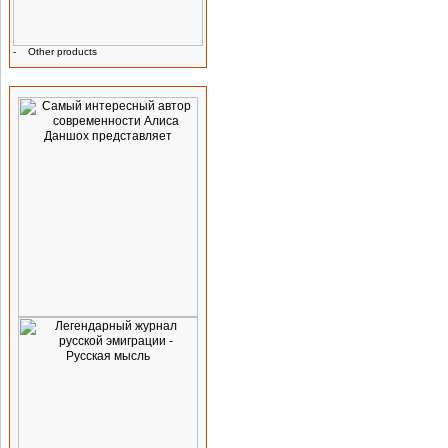
-
Other products
Advertising