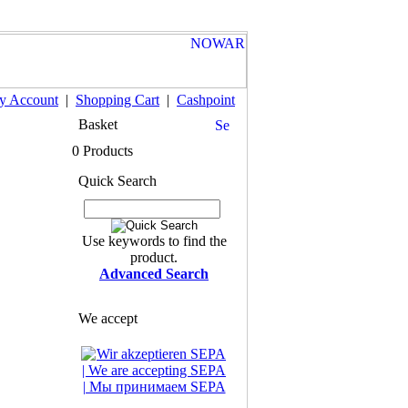
y Account
|
Shopping Cart
|
Cashpoint
Basket
0 Products
Quick Search
Use keywords to find the
product.
Advanced Search
We accept