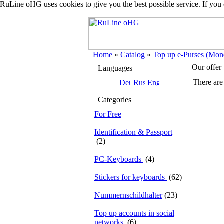
RuLine oHG uses cookies to give you the best possible service. If you
Home
»
Catalog
»
Top up e-Purses (Mone
Our offer
Languages
There are 
Categories
For Free
Identification & Passport
(2)
PC-Keyboards
(4)
Stickers for keyboards
(62)
Nummernschildhalter
(23)
Top up accounts in social
networks
(6)