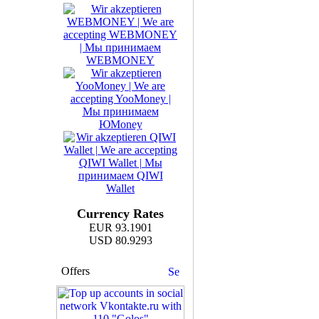
Currency Rates
EUR 93.1901
USD 80.9293
Offers