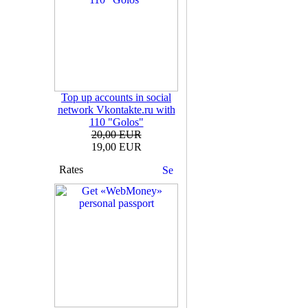
Top up accounts in social
network Vkontakte.ru with
110 "Golos"
20,00 EUR
19,00 EUR
Rates