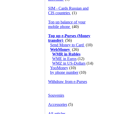
SIM - Cards Russian and
CIS countries
(1)
Top up balance of your
mobile phone
(40)
Top up e-Purses (Money
transfer)
(56)
Send Money to Card
(10)
WebMoney
(26)
WMR in Rubles
WME in Euros
(12)
WMZ in US-Dollars
(14)
YooMoney
(10)
by phone number
(10)
Withdraw from e-Purses
Souvenirs
Accessories
(5)
All articles