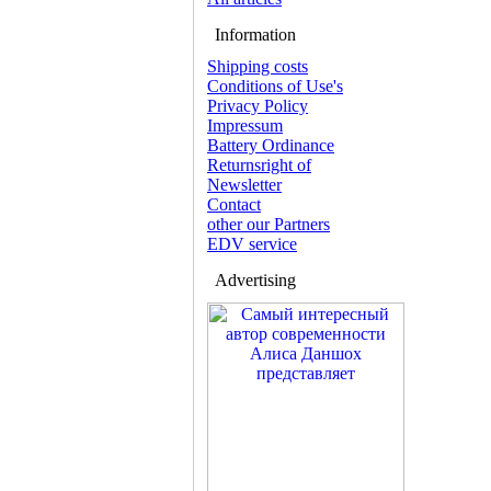
Information
Shipping costs
Conditions of Use's
Privacy Policy
Impressum
Battery Ordinance
Returnsright of
Newsletter
Contact
other our Partners
EDV service
Advertising