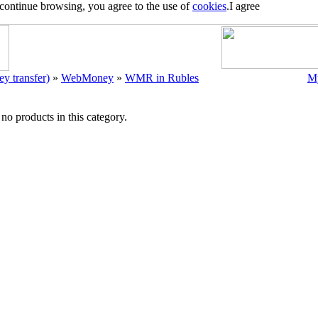
 continue browsing, you agree to the use of
cookies
.
I agree
y transfer)
»
WebMoney
»
WMR in Rubles
M
no products in this category.