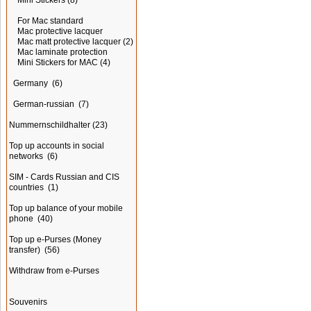
Mini Stickers
(8)
For Mac standard
Mac protective lacquer
Mac matt protective lacquer
(2)
Mac laminate protection
Mini Stickers for MAC
(4)
Germany
(6)
German-russian
(7)
Nummernschildhalter
(23)
Top up accounts in social
networks
(6)
SIM - Cards Russian and CIS
countries
(1)
Top up balance of your mobile
phone
(40)
Top up e-Purses (Money
transfer)
(56)
Withdraw from e-Purses
Souvenirs