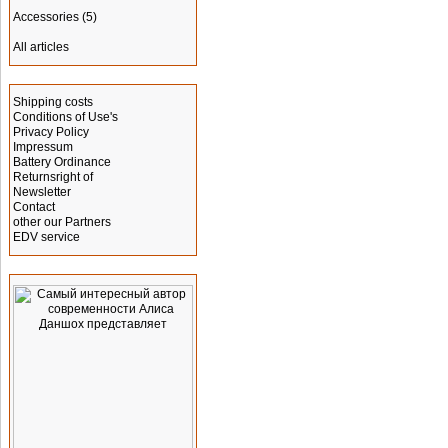
Accessories
(5)
All articles
Information
Shipping costs
Conditions of Use's
Privacy Policy
Impressum
Battery Ordinance
Returnsright of
Newsletter
Contact
other our Partners
EDV service
Advertising