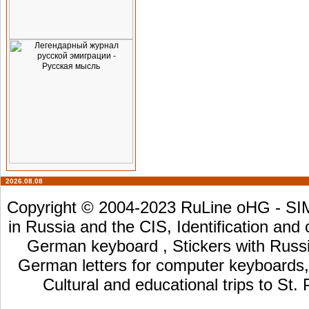
2026.08.08
Copyright © 2004-2023 RuLine oHG - SIM 
in Russia and the CIS, Identification and
German keyboard , Stickers with Russia
German letters for computer keyboards, L
Cultural and educational trips to St