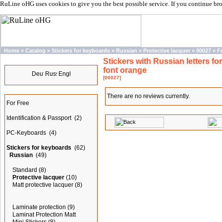
RuLine oHG uses cookies to give you the best possible service. If you continue br
Home
»
Catalog
»
Stickers for keyboards
»
Russian
»
Protective lacquer
»
00027
»
F
Stickers with Russian letters for
Languages
font orange
[00027]
Categories
There are no reviews currently.
For Free
Identification & Passport
(2)
PC-Keyboards
(4)
Stickers for keyboards
(62)
Russian
(49)
Standard
(8)
Protective lacquer
(10)
Matt protective lacquer
(8)
Laminate protection
(9)
Laminat Protection Matt