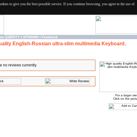
ies to give you the best possible service. If you continue browsing, you agree to the use of
sian QWERTY
»
MTM0088
»
Feedback
uality English-Russian ultra-slim multimedia Keyboard,
e no reviews currently.
For a larger vi
Click on the pictu