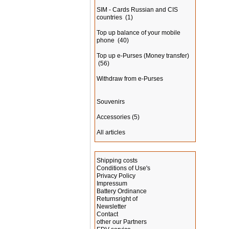
SIM - Cards Russian and CIS
countries
(1)
Top up balance of your mobile
phone
(40)
Top up e-Purses (Money transfer)
(56)
Withdraw from e-Purses
Souvenirs
Accessories
(5)
All articles
Information
Shipping costs
Conditions of Use's
Privacy Policy
Impressum
Battery Ordinance
Returnsright of
Newsletter
Contact
other our Partners