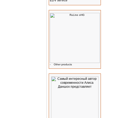
EDV service
Manufacturer Info
-
Other products
Advertising