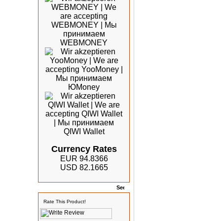
Currency Rates
EUR 94.8366
USD 82.1665
Rates
Rate This Product!