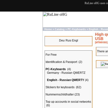
RuLine oHG uses cook
Home
»
Catalog
»
PC-Keyboards
»
English - Rus
High q
Languages
USB
[MTM0088]
Categories
There ar
For Free
Identification & Passport
(2)
PC-Keyboards
(4)
Germany - Russian QWERTZ
English - Russian QWERTY
(4)
Stickers for keyboards
(62)
Nummernschildhalter
(23)
Top up accounts in social networks
(6)