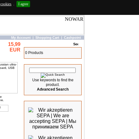
cookies
.
I agree
My Account
|
Shopping Cart
|
Cashpoint
15,99
Basket
EUR
0 Products
Quick Search
Use keywords to find the
product.
Advanced Search
ew
We accept
re.