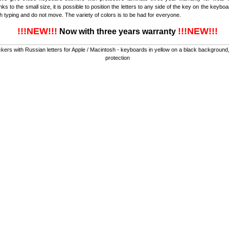
nks to the small size, it is possible to position the letters to any side of the key on the keybo
th typing and do not move. The variety of colors is to be had for everyone.
!!!NEW!!!
!!!NEW!!!
Now with three years warranty