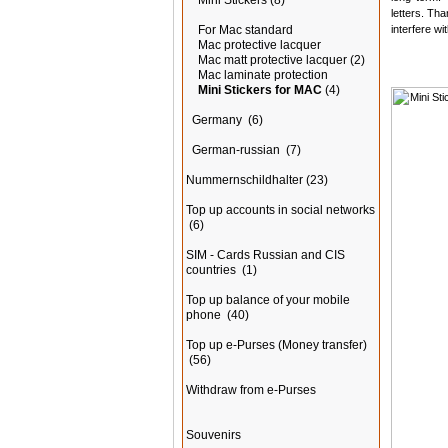
Mini Stickers
(8)
letters. Tha
interfere wi
For Mac standard
Mac protective lacquer
Mac matt protective lacquer
(2)
Mac laminate protection
Mini Stickers for MAC
(4)
Germany
(6)
German-russian
(7)
Nummernschildhalter
(23)
Top up accounts in social networks
(6)
SIM - Cards Russian and CIS
countries
(1)
Top up balance of your mobile
phone
(40)
Top up e-Purses (Money transfer)
(56)
Withdraw from e-Purses
Souvenirs