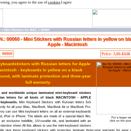
owsing, you agree to the use of
cookies
.
I agree
n
»
Mini Stickers for MAC
»
00060
 N.: 00060 - Mini Stickers with Russian letters in yellow on bl
Apple - Macintosh
: 00060
Price:
7,95 EUR
yboardstickers with Russian letters for Apple
acintosh - keyboards in yellow on a black
und, with laminate protection and three-year
full warranty
y and worldwide unique laminated mini-keyboard stickers
ian letters for all kinds of black MACINTOSH - APPLE
keyboards.
Mini Keyboard Stickers with Russian letters 5x5
ectly for all your iMac, MacBook, MacBook Air or MacBook Pro.
ou can use Mini keyboard letters on all an external keyboards
ad, iPod or iPhone. The labels are made of a special black film,
For a larger v
h an exclusive indelible, UV-curable ink, and laminated with an
click on the pict
rotective sheet. All this allows to use the mini-keyboard stickers
We give these keyboard stickers with protective laminate three-year warranty for wear o