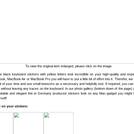
To view the original item enlarged, please click on the image.
 black keyboard stickers with yellow letters look incredible on your high-quality and exp
ok, MacBook Air or MacBook Pro you will have to put a little bit of effort into it. Therefor, 
bit of your time and use small tweezers as a necessary and helpfully tool. If required, you ca
s without leaving any traces on the keyboard. In our photo gallery (bottom down of the page)
uitable and elegant this in Germany produced stickers look on any Mac-gadget you might
self!
 on your stickers: