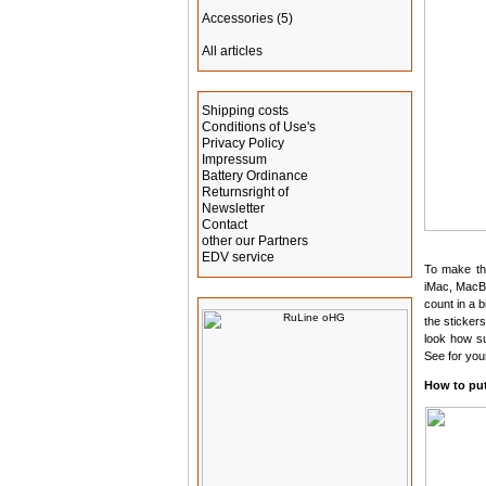
Accessories
(5)
All articles
Information
Shipping costs
Conditions of Use's
Privacy Policy
Impressum
Battery Ordinance
Returnsright of
Newsletter
Contact
other our Partners
EDV service
To make the
iMac, MacBo
Manufacturer Info
count in a 
the sticker
look how s
See for your
How to put