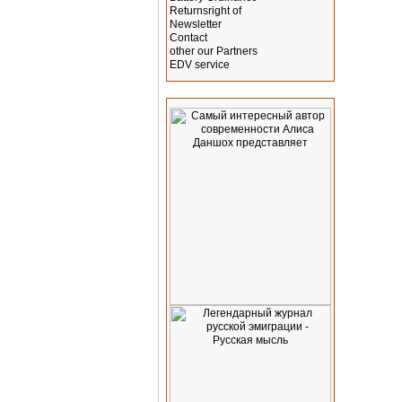
Returnsright of
Newsletter
Contact
other our Partners
EDV service
Advertising