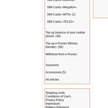
SIM-Cards «Beeline»
SIM-Cards «Megafon»
SIM-Cards «MTS»
(1)
SIM-Cards «TELE2»
Top up balance of your mobile
phone
(40)
Top up e-Purses (Money
transfer)
(56)
Withdraw from e-Purses
Souvenirs
Accessories
(5)
All articles
Information
Shipping costs
Conditions of Use's
Privacy Policy
Impressum
Battery Ordinance