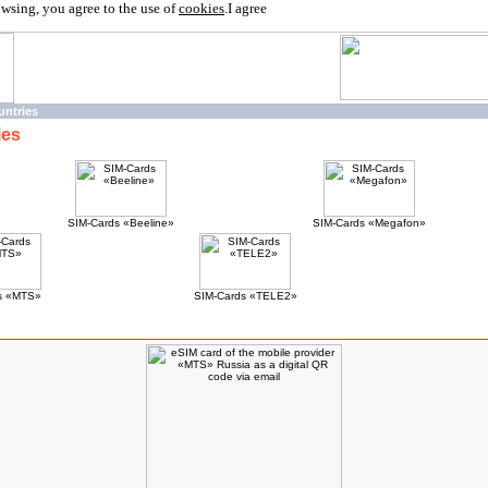
owsing, you agree to the use of
cookies
.
I agree
untries
ies
SIM-Cards «Beeline»
SIM-Cards «Megafon»
s «MTS»
SIM-Cards «TELE2»
ucts