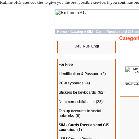
RuLine oHG uses cookies to give you the best possible service. If you continue br
Home
»
Catalog
»
SIM - Cards Russian and CIS co
Categor
Languages
Categories
For Free
Identification & Passport
(2)
PC-Keyboards
(4)
SIM-Card
Stickers for keyboards
(62)
New Prod
Nummernschildhalter
(23)
Top up accounts in social
networks
(6)
SIM - Cards Russian and CIS
countries
(1)