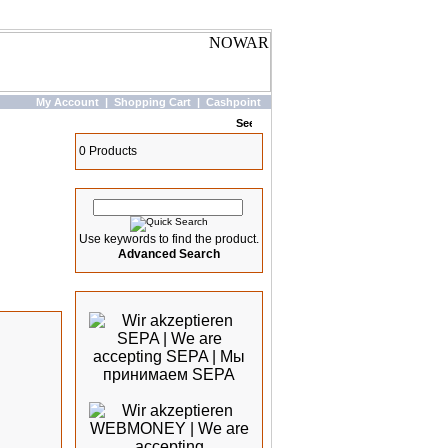
My Account
|
Shopping Cart
|
Cashpoint
Basket
0 Products
Quick Search
Use keywords to find the product.
Advanced Search
We accept