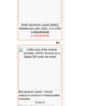
Refill electronic wallet (WMZ)
WebMoney with 1000,- € in USD
1.204,99 EUR
1.155,00 EUR
Rates
Все вышло супер - после
заказа и оплаты я оперативно
получил ..