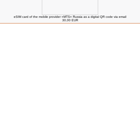
eSIM card of the mobile provider «MTS» Russia as a digital QR code via email
30,00 EUR