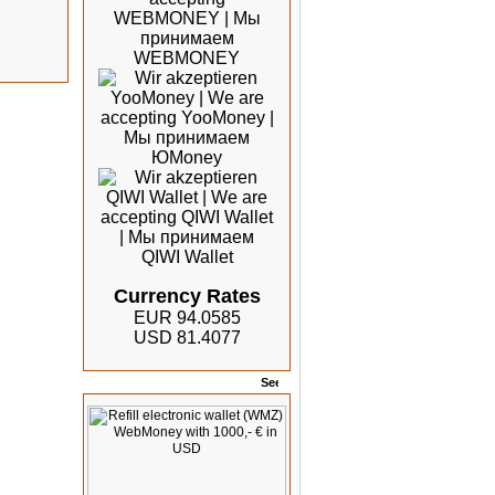
Currency Rates
EUR 94.0585
USD 81.4077
Offers