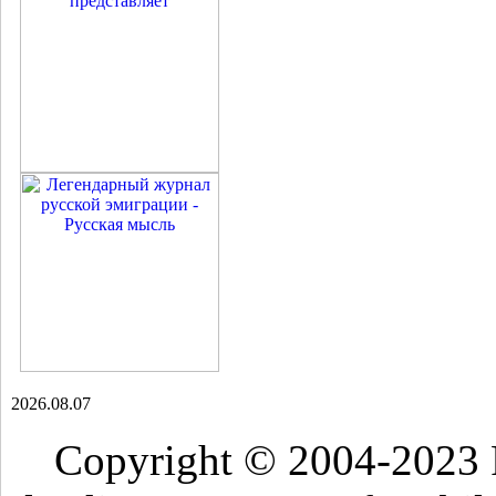
2026.08.07
Copyright © 2004-2023 