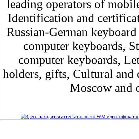
leading operators of mobil
Identification and certific
Russian-German keyboard , 
computer keyboards, Sti
computer keyboards, Lett
holders, gifts, Cultural and 
Moscow and ot