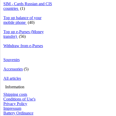
SIM - Cards Russian and CIS
countries
(1)
Top up balance of your
mobile phone
(40)
Top up e-Purses (Money
transfer)
(56)
Withdraw from e-Purses
Souvenirs
Accessories
(5)
All articles
Information
Shipping costs
Conditions of Use's
Privacy Policy
Impressum
Battery Ordinance