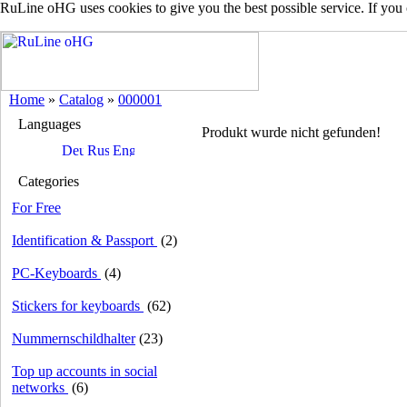
RuLine oHG uses cookies to give you the best possible service. If you
Home
»
Catalog
»
000001
Languages
Produkt wurde nicht gefunden!
Categories
For Free
Identification & Passport
(2)
PC-Keyboards
(4)
Stickers for keyboards
(62)
Nummernschildhalter
(23)
Top up accounts in social
networks
(6)