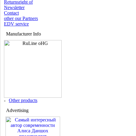
Returnsright of
Newsletter
Contact
other our Partners
EDV service
Manufacturer Info
-
Other products
Advertising