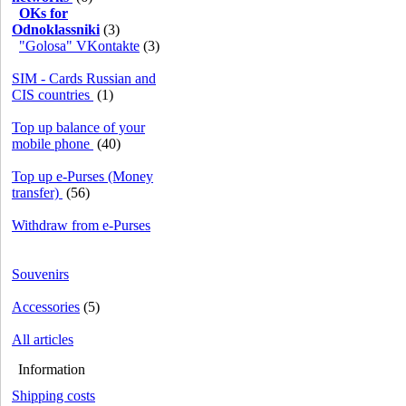
OKs for
Odnoklassniki
(3)
"Golosa" VKontakte
(3)
SIM - Cards Russian and
CIS countries
(1)
Top up balance of your
mobile phone
(40)
Top up e-Purses (Money
transfer)
(56)
Withdraw from e-Purses
Souvenirs
Accessories
(5)
All articles
Information
Shipping costs