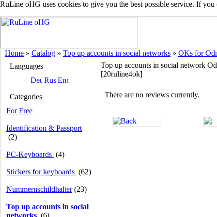
RuLine oHG uses cookies to give you the best possible service. If you
Home
»
Catalog
»
Top up accounts in social networks
»
OKs for Odn
Top up accounts in social network O
Languages
[20ruline4ok]
There are no reviews currently.
Categories
For Free
Identification & Passport
(2)
PC-Keyboards
(4)
Stickers for keyboards
(62)
Nummernschildhalter
(23)
Top up accounts in social
networks
(6)