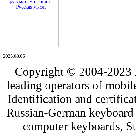
2026.08.06
Copyright © 2004-2023 
leading operators of mobil
Identification and certific
Russian-German keyboard , 
computer keyboards, Sti