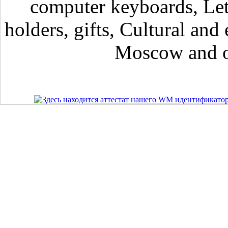
computer keyboards, Lett
holders, gifts, Cultural and 
Moscow and ot