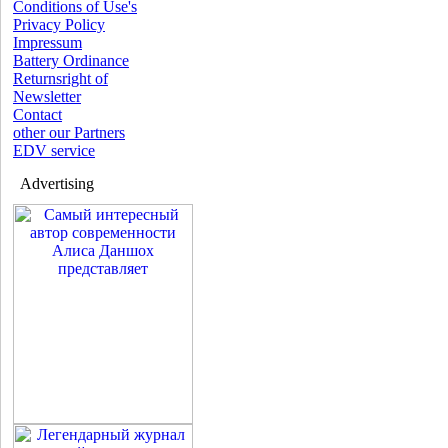
Conditions of Use's
Privacy Policy
Impressum
Battery Ordinance
Returnsright of
Newsletter
Contact
other our Partners
EDV service
Advertising