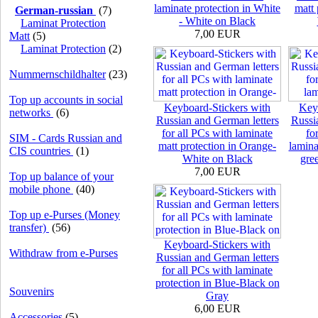
laminate protection in White
matt 
German-russian
(7)
- White on Black
Laminat Protection
7,00 EUR
Matt
(5)
Laminat Protection
(2)
Nummernschildhalter
(23)
Top up accounts in social
Keyboard-Stickers with
Key
networks
(6)
Russian and German letters
Russi
for all PCs with laminate
fo
SIM - Cards Russian and
matt protection in Orange-
lamina
CIS countries
(1)
White on Black
gre
7,00 EUR
Top up balance of your
mobile phone
(40)
Top up e-Purses (Money
transfer)
(56)
Keyboard-Stickers with
Withdraw from e-Purses
Russian and German letters
for all PCs with laminate
protection in Blue-Black on
Souvenirs
Gray
6,00 EUR
Accessories
(5)