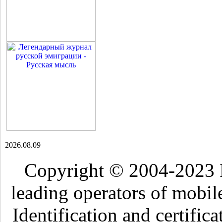
2026.08.09
Copyright © 2004-2023 
leading operators of mobil
Identification and certific