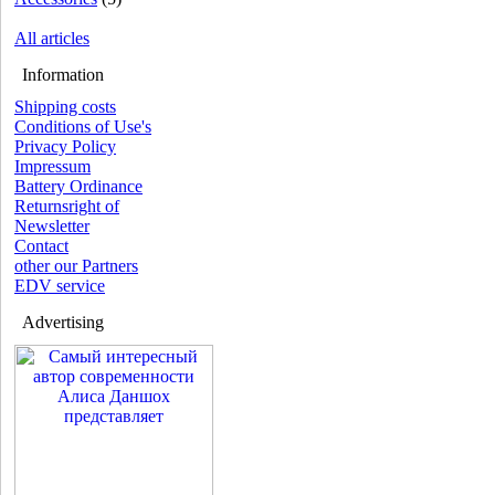
All articles
Information
Shipping costs
Conditions of Use's
Privacy Policy
Impressum
Battery Ordinance
Returnsright of
Newsletter
Contact
other our Partners
EDV service
Advertising