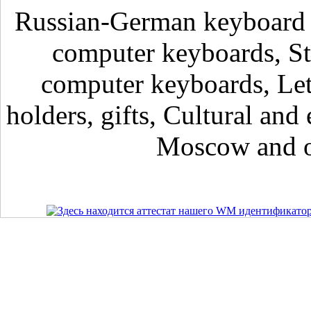
Russian-German keyboard , 
computer keyboards, Sti
computer keyboards, Lett
holders, gifts, Cultural and 
Moscow and ot