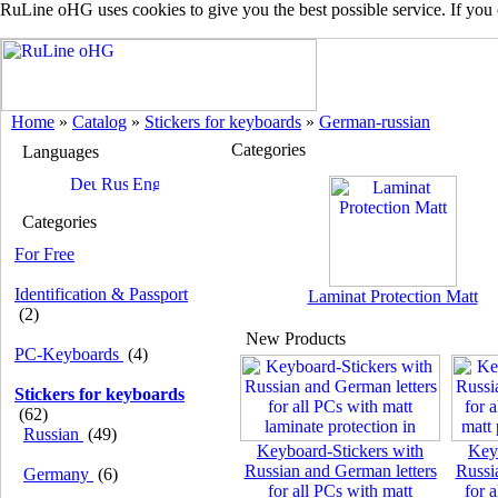
RuLine oHG uses cookies to give you the best possible service. If you
Home
»
Catalog
»
Stickers for keyboards
»
German-russian
Categories
Languages
Categories
For Free
Identification & Passport
Laminat Protection Matt
(2)
New Products
PC-Keyboards
(4)
Stickers for keyboards
(62)
Russian
(49)
Keyboard-Stickers with
Key
Russian and German letters
Russi
Germany
(6)
for all PCs with matt
for 