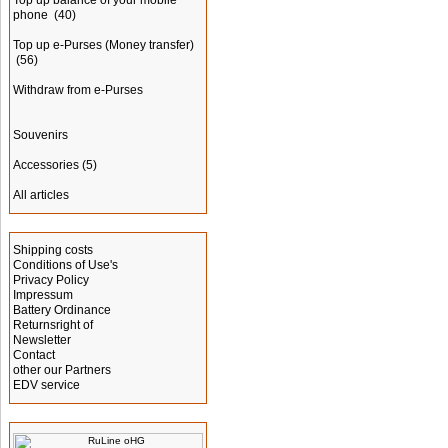
Top up balance of your mobile
phone
(40)
Top up e-Purses (Money transfer)
(56)
Withdraw from e-Purses
Souvenirs
Accessories
(5)
All articles
Information
Shipping costs
Conditions of Use's
Privacy Policy
Impressum
Battery Ordinance
Returnsright of
Newsletter
Contact
other our Partners
EDV service
Manufacturer Info