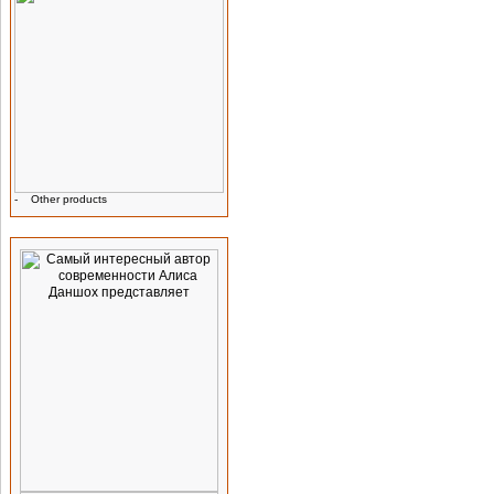
-
Other products
Advertising