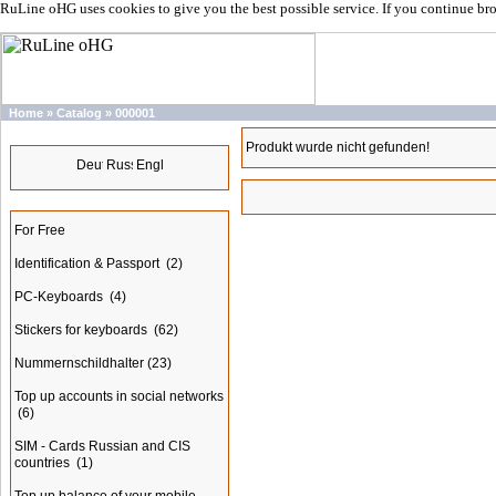
RuLine oHG uses cookies to give you the best possible service. If you continue br
Home
»
Catalog
»
000001
Languages
Produkt wurde nicht gefunden!
Categories
For Free
Identification & Passport
(2)
PC-Keyboards
(4)
Stickers for keyboards
(62)
Nummernschildhalter
(23)
Top up accounts in social networks
(6)
SIM - Cards Russian and CIS
countries
(1)