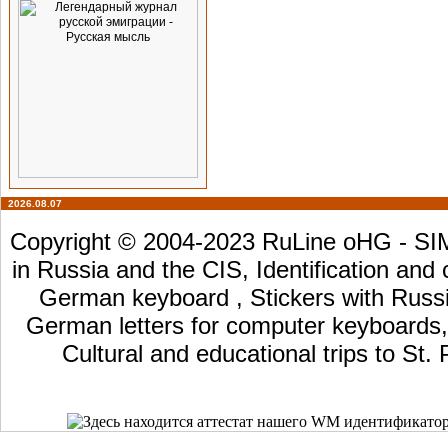
2026.08.07
Copyright © 2004-2023 RuLine oHG - SIM 
in Russia and the CIS, Identification and
German keyboard , Stickers with Russia
German letters for computer keyboards, L
Cultural and educational trips to St