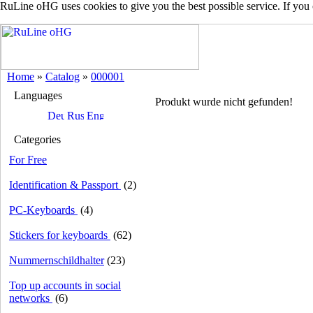
RuLine oHG uses cookies to give you the best possible service. If you
Home
»
Catalog
»
000001
Languages
Produkt wurde nicht gefunden!
Categories
For Free
Identification & Passport
(2)
PC-Keyboards
(4)
Stickers for keyboards
(62)
Nummernschildhalter
(23)
Top up accounts in social
networks
(6)