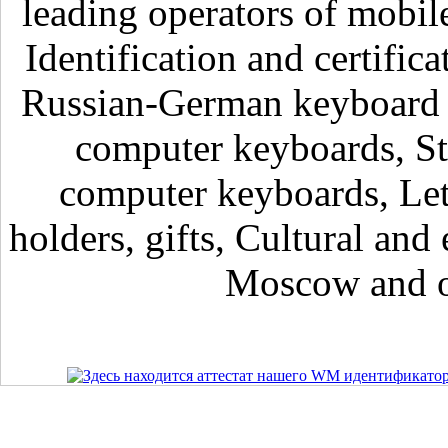
leading operators of mobil
Identification and certific
Russian-German keyboard , 
computer keyboards, Sti
computer keyboards, Lett
holders, gifts, Cultural and 
Moscow and ot