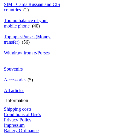
SIM - Cards Russian and CIS
countries
(1)
Top up balance of your
mobile phone
(40)
Top up e-Purses (Money
transfer)
(56)
Withdraw from e-Purses
Souvenirs
Accessories
(5)
All articles
Information
Shipping costs
Conditions of Use's
Privacy Policy
Impressum
Battery Ordinance