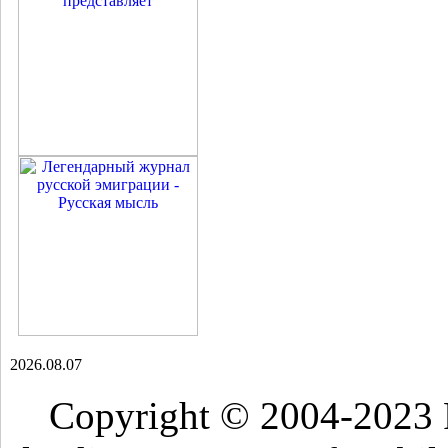
2026.08.07
Copyright © 2004-2023 