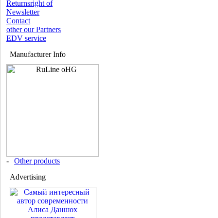
Returnsright of
Newsletter
Contact
other our Partners
EDV service
Manufacturer Info
-
Other products
Advertising