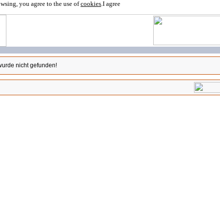
owsing, you agree to the use of
cookies
.
I agree
wurde nicht gefunden!