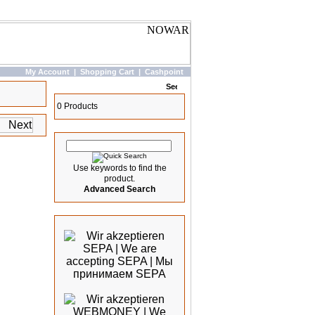
My Account
|
Shopping Cart
|
Cashpoint
Basket
0 Products
Quick Search
Use keywords to find the
product.
Advanced Search
We accept