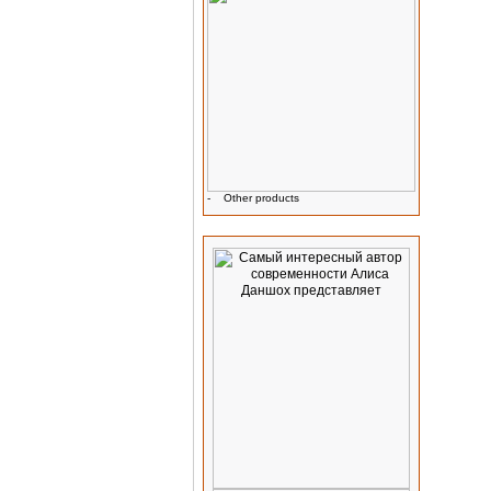
-
Other products
Advertising