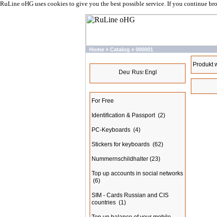
RuLine oHG uses cookies to give you the best possible service. If you continue br
Home
»
Catalog
»
000001
Languages
Produkt 
Categories
For Free
Identification & Passport
(2)
PC-Keyboards
(4)
Stickers for keyboards
(62)
Nummernschildhalter
(23)
Top up accounts in social networks
(6)
SIM - Cards Russian and CIS
countries
(1)