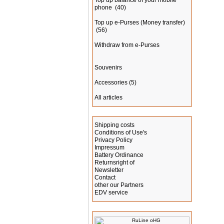
Top up balance of your mobile
phone
(40)
Top up e-Purses (Money transfer)
(56)
Withdraw from e-Purses
Souvenirs
Accessories
(5)
All articles
Information
Shipping costs
Conditions of Use's
Privacy Policy
Impressum
Battery Ordinance
Returnsright of
Newsletter
Contact
other our Partners
EDV service
Manufacturer Info