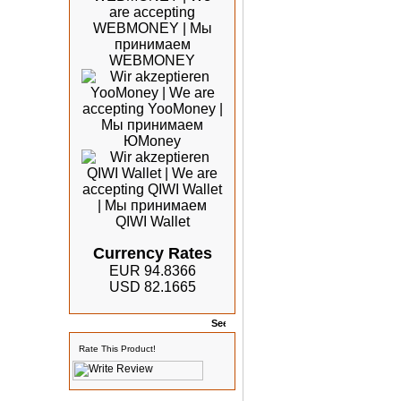
Currency Rates
EUR 94.8366
USD 82.1665
Rates
Rate This Product!