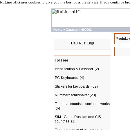
RuLine oHG uses cookies to give you the best possible service. If you continue br
Home
»
Catalog
»
000001
Languages
Produkt 
Categories
For Free
Identification & Passport
(2)
PC-Keyboards
(4)
Stickers for keyboards
(62)
Nummernschildhalter
(23)
Top up accounts in social networks
(6)
SIM - Cards Russian and CIS
countries
(1)