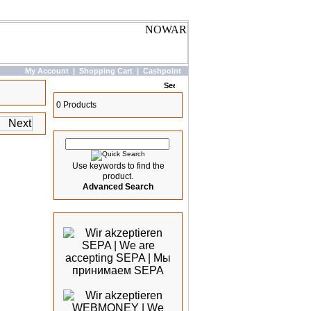
My Account
|
Shopping Cart
|
Cashpoint
Basket
0 Products
Quick Search
Use keywords to find the
product.
Advanced Search
We accept