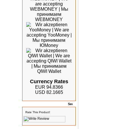
Currency Rates
EUR 94.8366
USD 82.1665
Rates
Rate This Product!