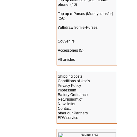
Top up balance of your mobile
phone
(40)
Top up e-Purses (Money transfer)
(56)
Withdraw from e-Purses
Souvenirs
Accessories
(5)
All articles
Information
Shipping costs
Conditions of Use's
Privacy Policy
Impressum
Battery Ordinance
Returnsright of
Newsletter
Contact
other our Partners
EDV service
Manufacturer Info