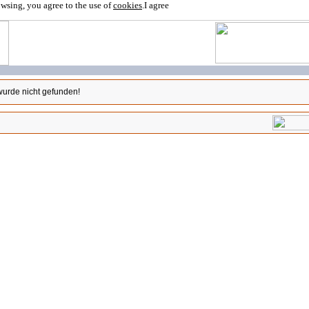
owsing, you agree to the use of
cookies
.
I agree
wurde nicht gefunden!