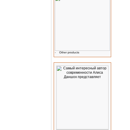
-
Other products
Advertising