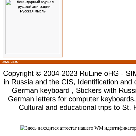
2026.08.07
Copyright © 2004-2023 RuLine oHG - SIM 
in Russia and the CIS, Identification and
German keyboard , Stickers with Russia
German letters for computer keyboards, L
Cultural and educational trips to St