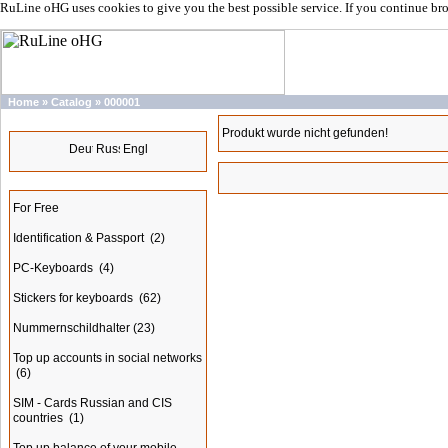
RuLine oHG uses cookies to give you the best possible service. If you continue br
Home
»
Catalog
»
000001
Languages
Produkt wurde nicht gefunden!
Categories
For Free
Identification & Passport
(2)
PC-Keyboards
(4)
Stickers for keyboards
(62)
Nummernschildhalter
(23)
Top up accounts in social networks
(6)
SIM - Cards Russian and CIS
countries
(1)