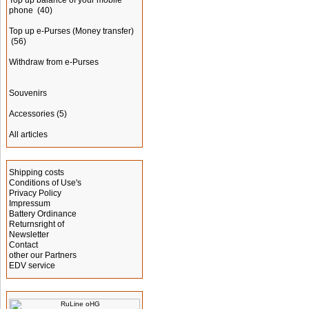
Top up balance of your mobile
phone
(40)
Top up e-Purses (Money transfer)
(56)
Withdraw from e-Purses
Souvenirs
Accessories
(5)
All articles
Information
Shipping costs
Conditions of Use's
Privacy Policy
Impressum
Battery Ordinance
Returnsright of
Newsletter
Contact
other our Partners
EDV service
Manufacturer Info