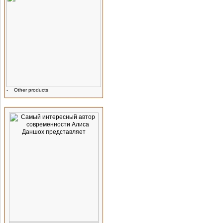
-
Other products
Advertising