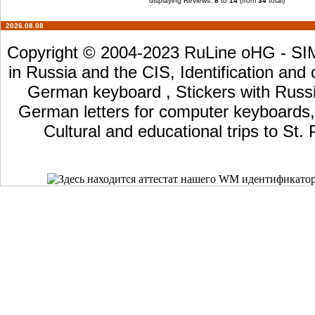
displaying Reviews:
8
to
14
(from
34
total)
2026.08.08
Copyright © 2004-2023 RuLine oHG - SIM 
in Russia and the CIS, Identification and
German keyboard , Stickers with Russia
German letters for computer keyboards, L
Cultural and educational trips to St