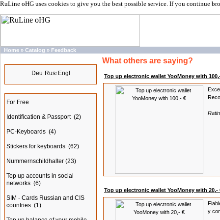
RuLine oHG uses cookies to give you the best possible service. If you continue br
Home
»
Catalog
»
Feedback
What others are saying?
Languages
Top up electronic wallet YooMoney with 100,
Exce
Categories
Reco
For Free
Rati
Identification & Passport
(2)
PC-Keyboards
(4)
Stickers for keyboards
(62)
Nummernschildhalter
(23)
Top up accounts in social
networks
(6)
Top up electronic wallet YooMoney with 20,- 
SIM - Cards Russian and CIS
Fiabl
countries
(1)
y com