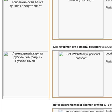
Rati
Get «WebMoney» personal passport
from Aram
good
Rati
Refill electronic wallet YooMoney with 5,- €
f
Profe