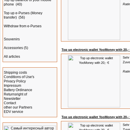
Top up balance of your mobile
phone
(40)
Rati
Top up e-Purses (Money
transfer)
(56)
Withdraw from e-Purses
Souvenirs
Accessories
(5)
Top up electronic wallet YooMoney with 20,- 
All articles
Sehr 
Zuver
Information
Rati
Shipping costs
Conditions of Use's
Privacy Policy
Impressum
Battery Ordinance
Returnsright of
Newsletter
Contact
other our Partners
EDV service
Top up electronic wallet YooMoney with 20,- 
Advertising
Sehr 
Zuver