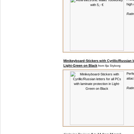
high 
Rati
Minikeyboard-Stickers with Cyrillic/Russian le
Light-Green on Black
from Ilja Styborg
Perfe
atta
Rati