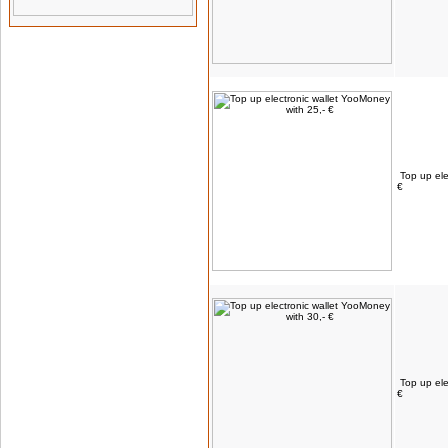
Top up ele
€
Top up ele
€