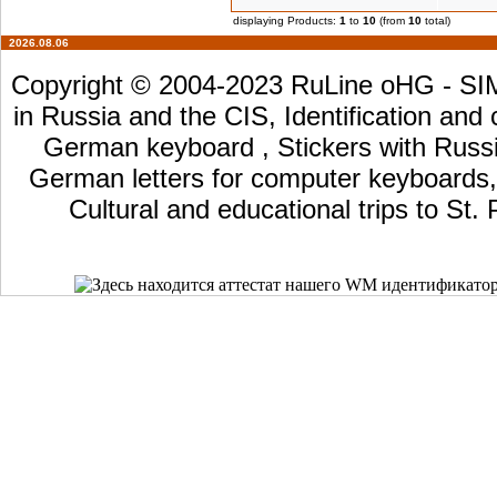
displaying Products:
1
to
10
(from
10
total)
2026.08.06
Copyright © 2004-2023 RuLine oHG - SIM 
in Russia and the CIS, Identification and
German keyboard , Stickers with Russia
German letters for computer keyboards, L
Cultural and educational trips to St