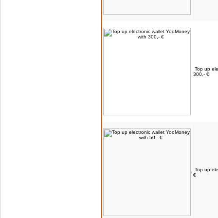
Top up ele
300,- €
Top up ele
€