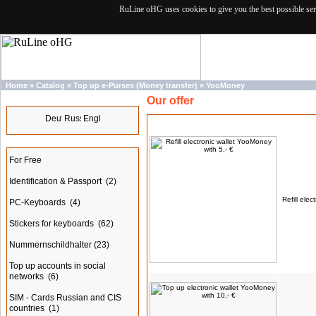
RuLine oHG uses cookies to give you the best possible ser
Home
»
Catalog
»
Top up e-Purses (Money transfer)
»
YooMoney
Our offer
Languages
Products
Categories
For Free
Identification & Passport
(2)
Refill ele
PC-Keyboards
(4)
Stickers for keyboards
(62)
Nummernschildhalter
(23)
Top up accounts in social
networks
(6)
SIM - Cards Russian and CIS
countries
(1)