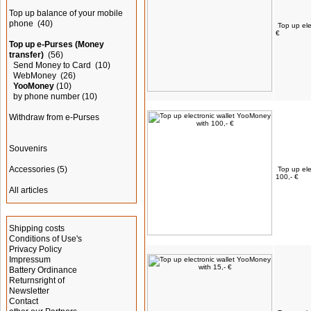
Top up balance of your mobile
phone
(40)
Top up ele
€
Top up e-Purses (Money
transfer)
(56)
Send Money to Card
(10)
WebMoney
(26)
YooMoney
(10)
by phone number
(10)
Withdraw from e-Purses
Souvenirs
Accessories
(5)
Top up ele
100,- €
All articles
Information
Shipping costs
Conditions of Use's
Privacy Policy
Impressum
Battery Ordinance
Returnsright of
Newsletter
Contact