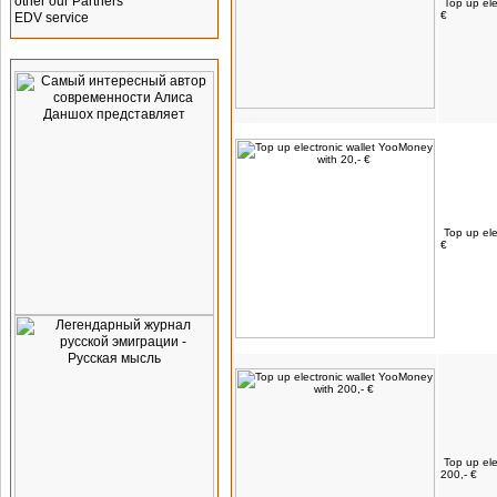
other our Partners
Top up ele
€
EDV service
Advertising
Top up ele
€
Top up ele
200,- €