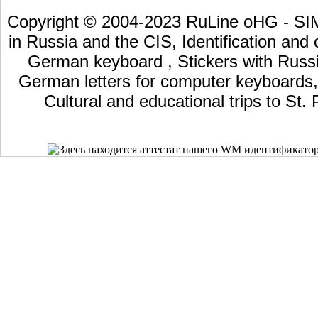
Copyright © 2004-2023 RuLine oHG - SIM 
in Russia and the CIS, Identification and
German keyboard , Stickers with Russia
German letters for computer keyboards, L
Cultural and educational trips to St