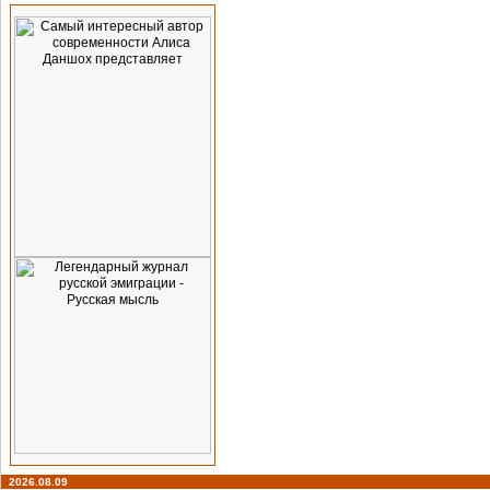
2026.08.09