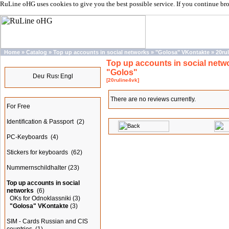
RuLine oHG uses cookies to give you the best possible service. If you continue br
Home
»
Catalog
»
Top up accounts in social networks
»
"Golosa" VKontakte
»
20ru
Top up accounts in social netw
Languages
"Golos"
[20ruline4vk]
Categories
There are no reviews currently.
For Free
Identification & Passport
(2)
PC-Keyboards
(4)
Stickers for keyboards
(62)
Nummernschildhalter
(23)
Top up accounts in social
networks
(6)
OKs for Odnoklassniki
(3)
"Golosa" VKontakte
(3)
SIM - Cards Russian and CIS