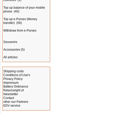
countries
(1)
Top up balance of your mobile
phone
(40)
Top up e-Purses (Money
transfer)
(56)
Withdraw from e-Purses
Souvenirs
Accessories
(5)
All articles
Information
Shipping costs
Conditions of Use's
Privacy Policy
Impressum
Battery Ordinance
Returnsright of
Newsletter
Contact
other our Partners
EDV service
Advertising