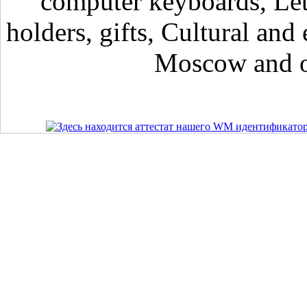
computer keyboards, Lett
holders, gifts, Cultural and 
Moscow and ot