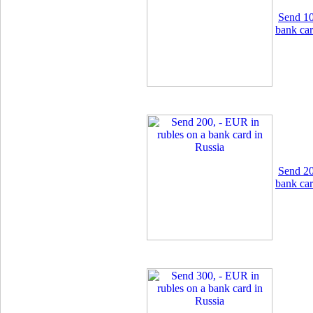
Send 10
bank car
Send 20
bank car