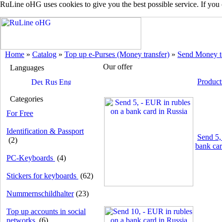
RuLine oHG uses cookies to give you the best possible service. If you
Home
»
Catalog
»
Top up e-Purses (Money transfer)
»
Send Money t
Our offer
Languages
Product
Categories
For Free
Identification & Passport
Send 5,
(2)
bank car
PC-Keyboards
(4)
Stickers for keyboards
(62)
Nummernschildhalter
(23)
Top up accounts in social
networks
(6)