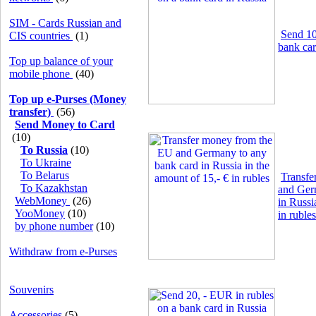
SIM - Cards Russian and
Send 10
CIS countries
(1)
bank car
Top up balance of your
mobile phone
(40)
Top up e-Purses (Money
transfer)
(56)
Send Money to Card
(10)
To Russia
(10)
To Ukraine
To Belarus
Transfe
To Kazakhstan
and Ger
WebMoney
(26)
in Russi
YooMoney
(10)
in rubles
by phone number
(10)
Withdraw from e-Purses
Souvenirs
Accessories
(5)