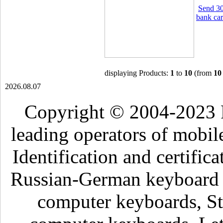
Send 30
bank car
displaying Products:
1
to
10
(from
10
2026.08.07
Copyright © 2004-2023 
leading operators of mobil
Identification and certific
Russian-German keyboard , 
computer keyboards, Sti