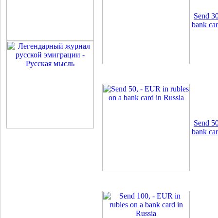
Send 30
bank car
Send 50
bank car