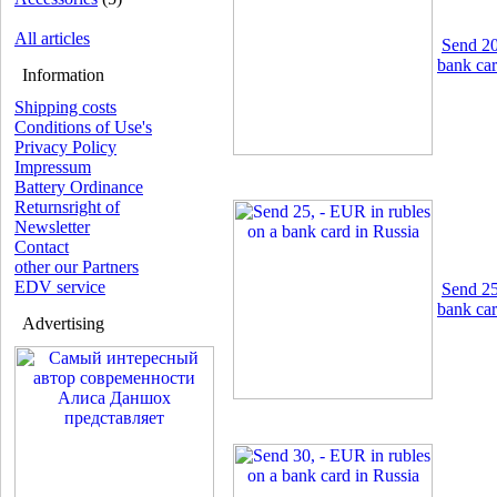
All articles
Send 20
bank car
Information
Shipping costs
Conditions of Use's
Privacy Policy
Impressum
Battery Ordinance
Returnsright of
Newsletter
Contact
other our Partners
EDV service
Send 25
bank car
Advertising