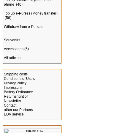
Top up balance of your mobile
phone
(40)
Top up e-Purses (Money transfer)
(56)
Withdraw from e-Purses
Souvenirs
Accessories
(5)
All articles
Information
Shipping costs
Conditions of Use's
Privacy Policy
Impressum
Battery Ordinance
Returnsright of
Newsletter
Contact
other our Partners
EDV service
Manufacturer Info