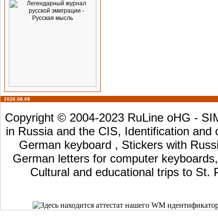
2026.08.08
Copyright © 2004-2023 RuLine oHG - SIM 
in Russia and the CIS, Identification and
German keyboard , Stickers with Russia
German letters for computer keyboards, L
Cultural and educational trips to St