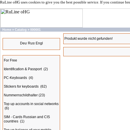
RuLine oHG uses cookies to give you the best possible service. If you continue br
Home
»
Catalog
»
000001
Languages
Produkt wurde nicht gefunden!
Categories
For Free
Identification & Passport
(2)
PC-Keyboards
(4)
Stickers for keyboards
(62)
Nummernschildhalter
(23)
Top up accounts in social networks
(6)
SIM - Cards Russian and CIS
countries
(1)