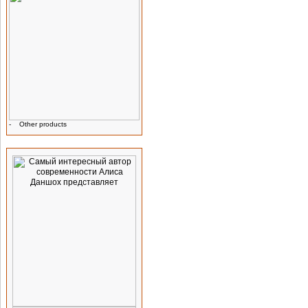
-
Other products
Advertising