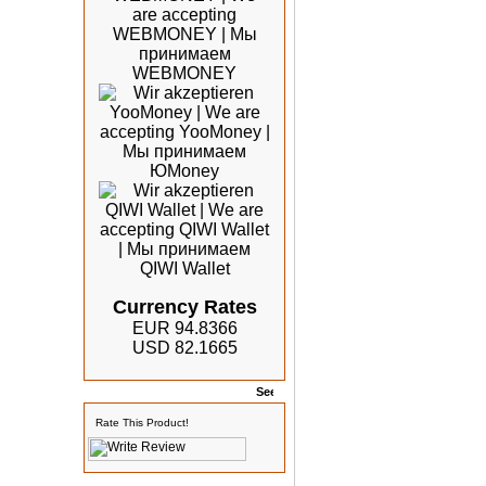
Currency Rates
EUR 94.8366
USD 82.1665
Rates
Rate This Product!