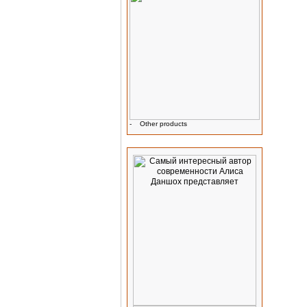
-
Other products
Advertising