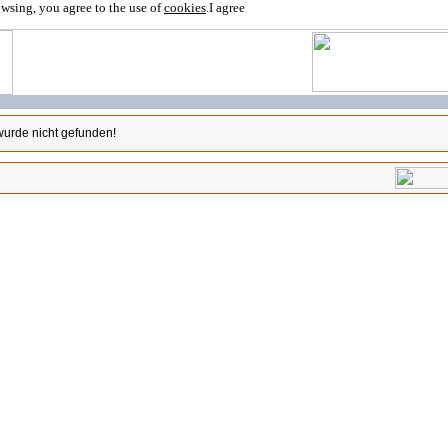
owsing, you agree to the use of
cookies
.
I agree
wurde nicht gefunden!