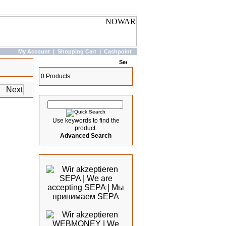
My Account
|
Shopping Cart
|
Cashpoint
Basket
0 Products
Quick Search
Use keywords to find the
product.
Advanced Search
We accept