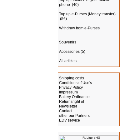
Top up balance of your mobile
phone
(40)
Top up e-Purses (Money transfer)
(56)
Withdraw from e-Purses
Souvenirs
Accessories
(5)
All articles
Information
Shipping costs
Conditions of Use's
Privacy Policy
Impressum
Battery Ordinance
Returnsright of
Newsletter
Contact
other our Partners
EDV service
Manufacturer Info