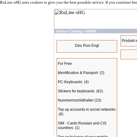
RuLine oHG uses cookies to give you the best possible service. If you continue br
Home
»
Catalog
»
000001
Languages
Produkt 
Categories
For Free
Identification & Passport
(2)
PC-Keyboards
(4)
Stickers for keyboards
(62)
Nummernschildhalter
(23)
Top up accounts in social networks
(6)
SIM - Cards Russian and CIS
countries
(1)