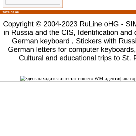
2026.08.06
Copyright © 2004-2023 RuLine oHG - SIM 
in Russia and the CIS, Identification and
German keyboard , Stickers with Russia
German letters for computer keyboards, L
Cultural and educational trips to St