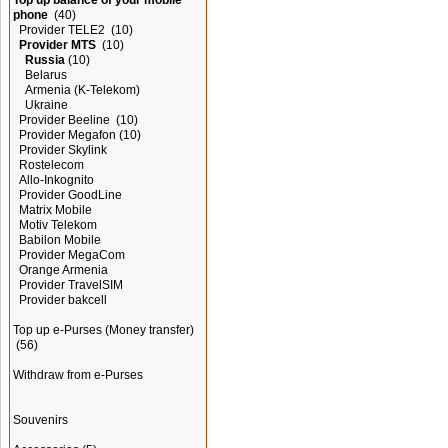
Top up balance of your mobile
phone
(40)
Provider TELE2
(10)
Provider MTS
(10)
Russia
(10)
Belarus
Armenia (K-Telekom)
Ukraine
Provider Beeline
(10)
Provider Megafon
(10)
Provider Skylink
Rostelecom
Allo-Inkognito
Provider GoodLine
Matrix Mobile
Motiv Telekom
Babilon Mobile
Provider MegaCom
Orange Armenia
Provider TravelSIM
Provider bakcell
Top up e-Purses (Money transfer)
(56)
Withdraw from e-Purses
Souvenirs