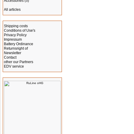
Accessories
(5)
All articles
Information
Shipping costs
Conditions of Use's
Privacy Policy
Impressum
Battery Ordinance
Returnsright of
Newsletter
Contact
other our Partners
EDV service
Manufacturer Info