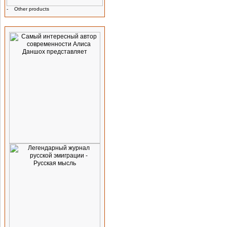
-
Other products
Advertising