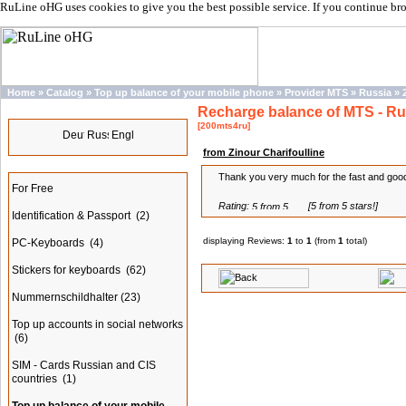
RuLine oHG uses cookies to give you the best possible service. If you continue br
Home
»
Catalog
»
Top up balance of your mobile phone
»
Provider MTS
»
Russia
»
Recharge balance of MTS - Ru
Languages
[200mts4ru]
from Zinour Charifoulline
Categories
Thank you very much for the fast and good
For Free
Rating:
[5 from 5 stars!]
Identification & Passport
(2)
displaying Reviews:
1
to
1
(from
1
total)
PC-Keyboards
(4)
Stickers for keyboards
(62)
Nummernschildhalter
(23)
Top up accounts in social networks
(6)
SIM - Cards Russian and CIS
countries
(1)