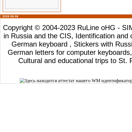
2026.08.08
Copyright © 2004-2023 RuLine oHG - SIM 
in Russia and the CIS, Identification and
German keyboard , Stickers with Russia
German letters for computer keyboards, L
Cultural and educational trips to St