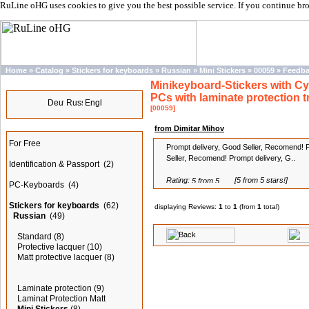
RuLine oHG uses cookies to give you the best possible service. If you continue br
Home
»
Catalog
»
Stickers for keyboards
»
Russian
»
Mini Stickers
»
00059
»
Feedb
Minikeyboard-Stickers with Cyri
Languages
PCs with laminate protection 
[00059]
Categories
from Dimitar Mihov
For Free
Prompt delivery, Good Seller, Recomend! 
Seller, Recomend! Prompt delivery, G..
Identification & Passport
(2)
Rating:
[5 from 5 stars!]
PC-Keyboards
(4)
Stickers for keyboards
(62)
displaying Reviews:
1
to
1
(from
1
total)
Russian
(49)
Standard
(8)
Protective lacquer
(10)
Matt protective lacquer
(8)
Laminate protection
(9)
Laminat Protection Matt