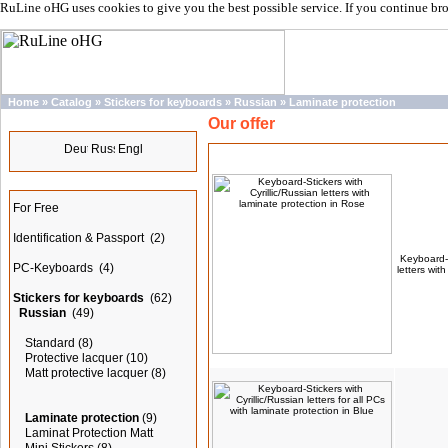
RuLine oHG uses cookies to give you the best possible service. If you continue br
Home
»
Catalog
»
Stickers for keyboards
»
Russian
»
Laminate protection
Our offer
Languages
Products
Categories
For Free
Identification & Passport
(2)
Keyboard-S
PC-Keyboards
(4)
letters wit
Stickers for keyboards
(62)
Russian
(49)
Standard
(8)
Protective lacquer
(10)
Matt protective lacquer
(8)
Laminate protection
(9)
Laminat Protection Matt