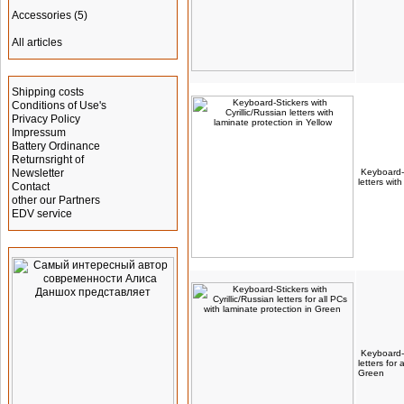
Accessories
(5)
All articles
Information
Shipping costs
Conditions of Use's
Privacy Policy
Impressum
Battery Ordinance
Returnsright of
Newsletter
Keyboard-S
letters wit
Contact
other our Partners
EDV service
Advertising
Keyboard-S
letters for
Green