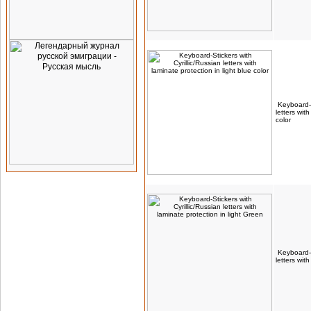
Keyboard-S
letters wit
color
Keyboard-S
letters wit