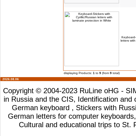
Keyboard-S
letters wit
displaying Products:
1
to
9
(from
9
total)
2026.08.06
Copyright © 2004-2023 RuLine oHG - SIM 
in Russia and the CIS, Identification and
German keyboard , Stickers with Russia
German letters for computer keyboards, L
Cultural and educational trips to St