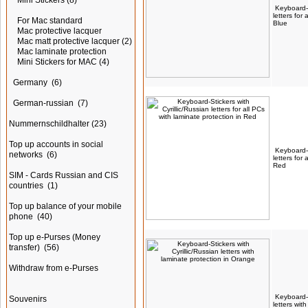
Mini Stickers
(8)
Keyboard-S
letters for
For Mac standard
Blue
Mac protective lacquer
Mac matt protective lacquer
(2)
Mac laminate protection
Mini Stickers for MAC
(4)
Germany
(6)
German-russian
(7)
Nummernschildhalter
(23)
Top up accounts in social
Keyboard-S
networks
(6)
letters for
Red
SIM - Cards Russian and CIS
countries
(1)
Top up balance of your mobile
phone
(40)
Top up e-Purses (Money
transfer)
(56)
Withdraw from e-Purses
Keyboard-S
Souvenirs
letters wit