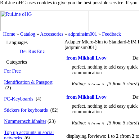
RuLine oHG uses cookies to give you the best possible service. If you
Home
»
Catalog
»
Accessories
»
adpminsim001
»
Feedback
Adapter Micro-Sim to Standard-SIM 
Languages
[adpminsim001]
from Mikhail Lvov
Dat
Categories
perfect, nothing to add easy quick
For Free
communication
Identification & Passport
Rating:
[5 from 5 stars!
(2)
from Mikhail Lvov
Dat
PC-Keyboards
(4)
perfect, nothing to add easy quick
Stickers for keyboards
(62)
communication
Nummernschildhalter
(23)
Rating:
[5 from 5 stars!
Top up accounts in social
displaying Reviews:
1
to
2
(from
2
to
networks
(6)