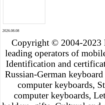
2026.08.08
Copyright © 2004-2023 
leading operators of mobil
Identification and certific
Russian-German keyboard , 
computer keyboards, Sti
computer keyboards, Lett