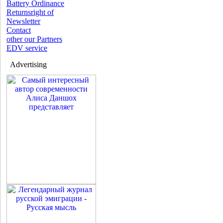
Battery Ordinance
Returnsright of
Newsletter
Contact
other our Partners
EDV service
Advertising