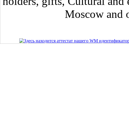
holders, gifts, Cultural and 
Moscow and ot