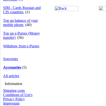
SIM - Cards Russian and
CIS countries
(1)
Top up balance of your
mobile phone
(40)
Top up e-Purses (Money
transfer)
(56)
Withdraw from e-Purses
Souvenirs
Accessories
(5)
All articles
Information
Shipping costs
Conditions of Use's
Privacy Policy
Impressum